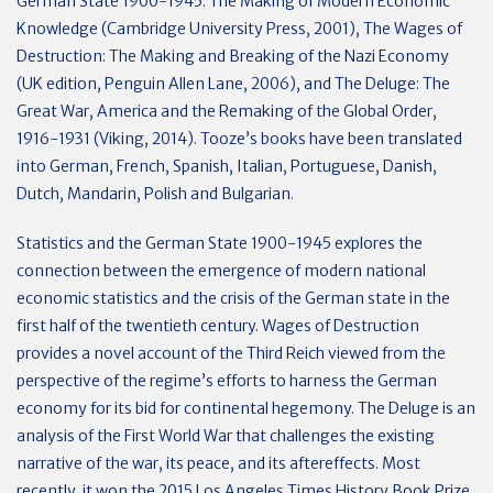
German State 1900-1945: The Making of Modern Economic
Knowledge (Cambridge University Press, 2001), The Wages of
Destruction: The Making and Breaking of the Nazi Economy
(UK edition, Penguin Allen Lane, 2006), and The Deluge: The
Great War, America and the Remaking of the Global Order,
1916-1931 (Viking, 2014). Tooze’s books have been translated
into German, French, Spanish, Italian, Portuguese, Danish,
Dutch, Mandarin, Polish and Bulgarian.
Statistics and the German State 1900-1945 explores the
connection between the emergence of modern national
economic statistics and the crisis of the German state in the
first half of the twentieth century. Wages of Destruction
provides a novel account of the Third Reich viewed from the
perspective of the regime’s efforts to harness the German
economy for its bid for continental hegemony. The Deluge is an
analysis of the First World War that challenges the existing
narrative of the war, its peace, and its aftereffects. Most
recently, it won the 2015 Los Angeles Times History Book Prize.