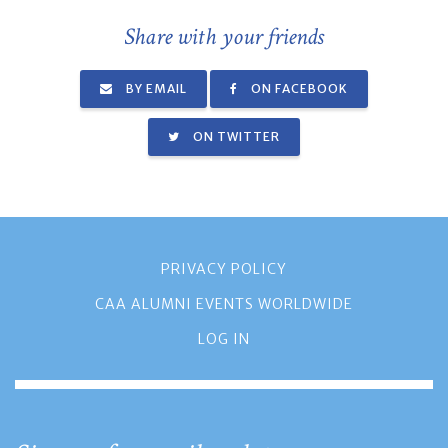
Share with your friends
BY EMAIL
ON FACEBOOK
ON TWITTER
PRIVACY POLICY
CAA ALUMNI EVENTS WORLDWIDE
LOG IN