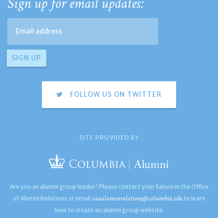
Sign up for email updates:
FOLLOW US ON TWITTER
SITE PROVIDED BY
Are you an alumni group leader? Please contact your liaison in the Office
caaalumnirelations@columbia.edu
of Alumni Relations or email
to learn
how to create an alumni group website.