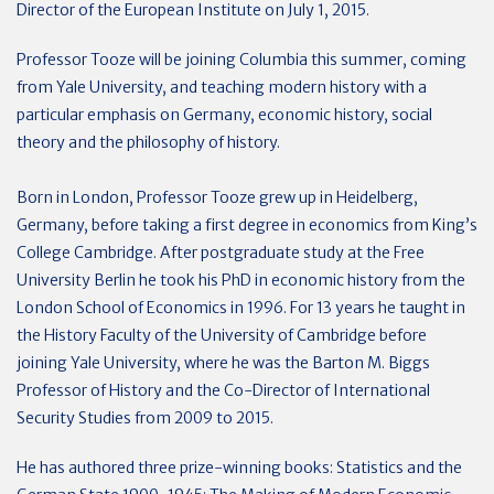
Director of the European Institute on July 1, 2015.
Professor Tooze will be joining Columbia this summer, coming
from Yale University, and teaching modern history with a
particular emphasis on Germany, economic history, social
theory and the philosophy of history.
Born in London, Professor Tooze grew up in Heidelberg,
Germany, before taking a first degree in economics from King’s
College Cambridge. After postgraduate study at the Free
University Berlin he took his PhD in economic history from the
London School of Economics in 1996. For 13 years he taught in
the History Faculty of the University of Cambridge before
joining Yale University, where he was the Barton M. Biggs
Professor of History and the Co-Director of International
Security Studies from 2009 to 2015.
He has authored three prize-winning books: Statistics and the