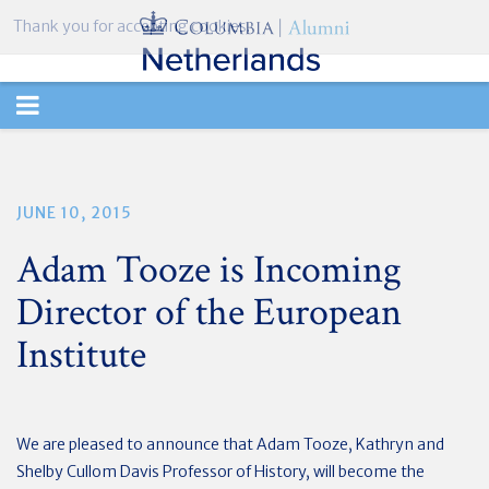
Thank you for accepting cookies.
TOGGLE
NAVIGATION
JUNE 10, 2015
Adam Tooze is Incoming
Director of the European
Institute
We are pleased to announce that Adam Tooze, Kathryn and
Shelby Cullom Davis Professor of History, will become the