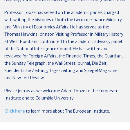
Professor Tooze has served on the academic panels charged
with writing the histories of both the German Finance Ministry
and Ministry of Economics Affairs. He has served as the
Thomas Hawkins Johnson Visiting Professor in Military History
at West Point and contributed to the academic advisory panel
of the National Intelligence Council. He has written and
reviewed for Foreign Affairs, the Financial Times, the Guardian,
the Sunday Telegraph, the Wall Street Journal, Die Zeit,
Sueddeutsche Zeitung, Tageszeitung and Spiegel Magazine,
and New Left Review.
Please join us as we welcome Adam Tooze to the European
Institute and to Columbia University!
Click here
to learn more about The European Institute.