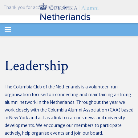
Thank you for accepting cookies.
TOGGLE
NAVIGATION
Leadership
The Columbia Club of the Netherlands is a volunteer-run
organisation focused on connecting and maintaining a strong
alumni network in the Netherlands. Throughout the year we
work closely with the Columbia Alumni Association (CAA) based
in New York and act as a link to campus news and university
developments. We encourage our members to participate
actively, help organise events and join our board.