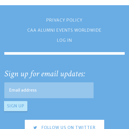
PRIVACY POLICY
CAA ALUMNI EVENTS WORLDWIDE
LOG IN
Sign up for email updates:
FOLLOW US ON TWITTER