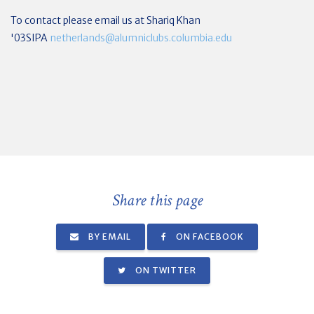
To contact please email us at Shariq Khan
'03SIPA
netherlands@alumniclubs.columbia.edu
Share this page
BY EMAIL
ON FACEBOOK
ON TWITTER