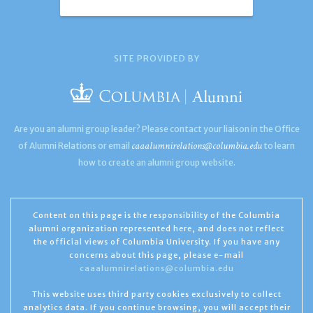
SITE PROVIDED BY
Are you an alumni group leader? Please contact your liaison in the Office
caaalumnirelations@columbia.edu
of Alumni Relations or email
to learn
how to create an alumni group website.
Content on this page is the responsibility of the Columbia
alumni organization represented here, and does not reflect
the official views of Columbia University. If you have any
concerns about this page, please e-mail
caaalumnirelations@columbia.edu
This website uses third party cookies exclusively to collect
analytics data. If you continue browsing, you will accept their