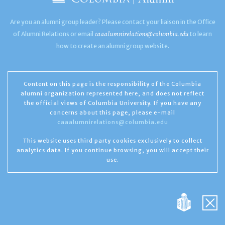
Are you an alumni group leader? Please contact your liaison in the Office
caaalumnirelations@columbia.edu
of Alumni Relations or email
to learn
how to create an alumni group website.
Content on this page is the responsibility of the Columbia
alumni organization represented here, and does not reflect
the official views of Columbia University. If you have any
concerns about this page, please e-mail
caaalumnirelations@columbia.edu
This website uses third party cookies exclusively to collect
analytics data. If you continue browsing, you will accept their
use.