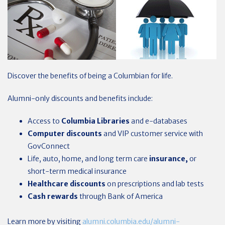
Discover the benefits of being a Columbian for life.
Alumni-only discounts and benefits include:
Access to
Columbia Libraries
and e-databases
Computer discounts
and VIP customer service with
GovConnect
Life, auto, home, and long term care
insurance,
or
short-term medical insurance
Healthcare
discounts
on prescriptions and lab tests
Cash rewards
through Bank of America
Learn more by visiting
alumni.columbia.edu/alumni-