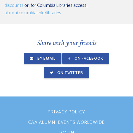
discounts
or, for Columbia Libraries access,
alumni.columbia.edu/libraries
Share with your friends
BY EMAIL
ON FACEBOOK
ON TWITTER
PRIVACY POLICY
CAA ALUMNI EVENTS WORLDWIDE
LOG IN