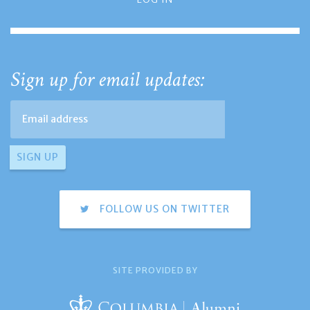
Sign up for email updates:
FOLLOW US ON TWITTER
SITE PROVIDED BY