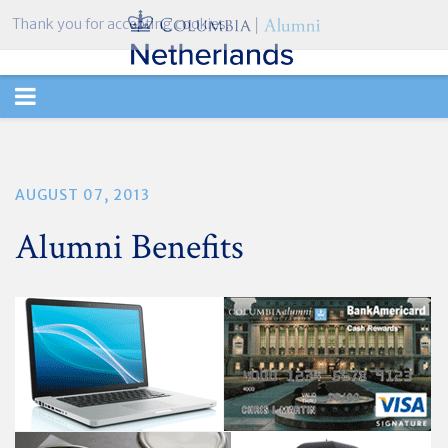
Thank you for accepting cookies.
TOGGLE
NAVIGATION
AUGUST 07, 2013
Alumni Benefits