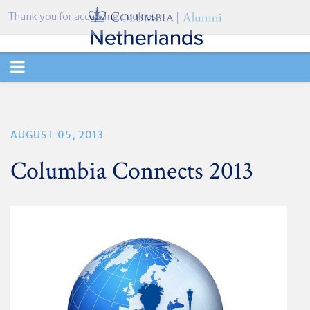
Thank you for accepting cookies.
TOGGLE
NAVIGATION
AUGUST 05, 2013
Columbia Connects 2013