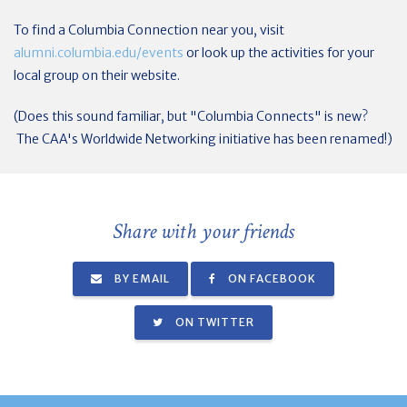
To find a Columbia Connection near you, visit
alumni.columbia.edu/events
or look up the activities for your
local group on their website.
(Does this sound familiar, but "Columbia Connects" is new?
The CAA's Worldwide Networking initiative has been renamed!)
Share with your friends
BY EMAIL
ON FACEBOOK
ON TWITTER