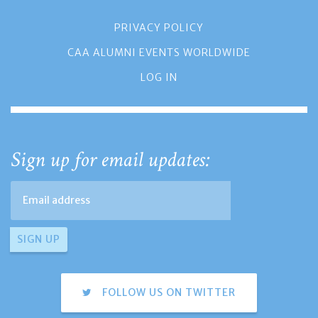
PRIVACY POLICY
CAA ALUMNI EVENTS WORLDWIDE
LOG IN
Sign up for email updates:
FOLLOW US ON TWITTER