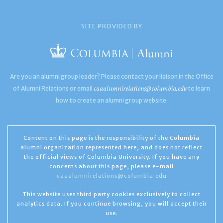
SITE PROVIDED BY
Are you an alumni group leader? Please contact your liaison in the Office
caaalumnirelations@columbia.edu
of Alumni Relations or email
to learn
how to create an alumni group website.
Content on this page is the responsibility of the Columbia
alumni organization represented here, and does not reflect
the official views of Columbia University. If you have any
concerns about this page, please e-mail
caaalumnirelations@columbia.edu
This website uses third party cookies exclusively to collect
analytics data. If you continue browsing, you will accept their
use.