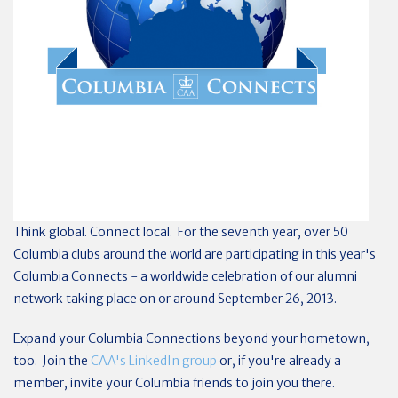
Think global. Connect local. For the seventh year, over 50
Columbia clubs around the world are participating in this year's
Columbia Connects - a worldwide celebration of our alumni
network taking place on or around September 26, 2013.
Expand your Columbia Connections beyond your hometown,
too. Join the
CAA's LinkedIn group
or, if you're already a
member, invite your Columbia friends to join you there.