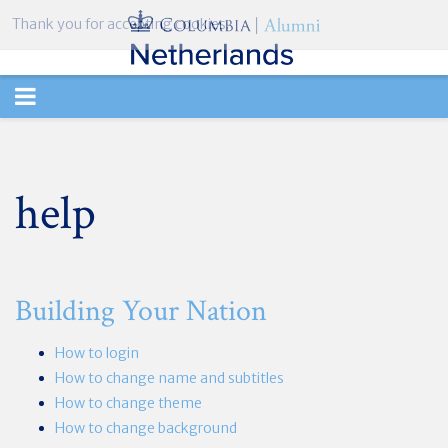
Thank you for accepting cookies.
TOGGLE
NAVIGATION
help
Building Your Nation
How to login
How to change name and subtitles
How to change theme
How to change background