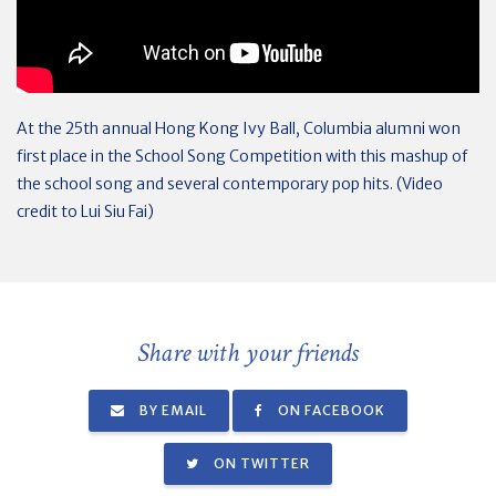
At the 25th annual Hong Kong Ivy Ball, Columbia alumni won
first place in the School Song Competition with this mashup of
the school song and several contemporary pop hits. (Video
credit to Lui Siu Fai)
Share with your friends
BY EMAIL
ON FACEBOOK
ON TWITTER